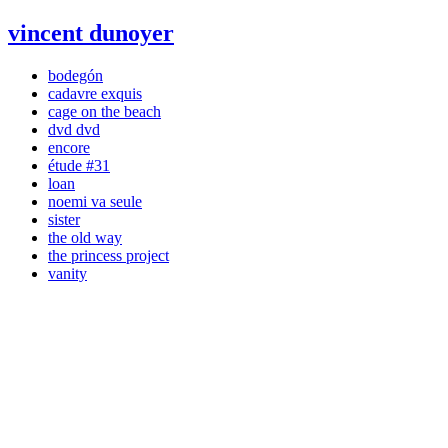
vincent dunoyer
bodegón
cadavre exquis
cage on the beach
dvd dvd
encore
étude #31
loan
noemi va seule
sister
the old way
the princess project
vanity