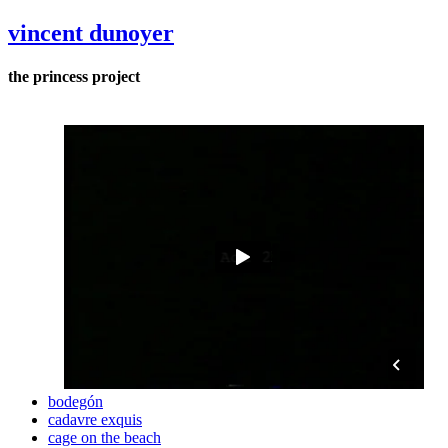
vincent dunoyer
the princess project
bodegón
cadavre exquis
cage on the beach