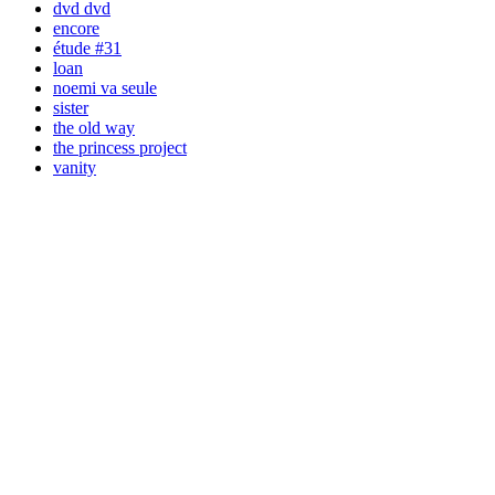
dvd dvd
encore
étude #31
loan
noemi va seule
sister
the old way
the princess project
vanity